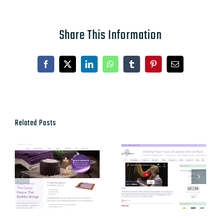
Share This Information
Facebook
X
LinkedIn
WhatsApp
Tumblr
Pinterest
Email
Related Posts