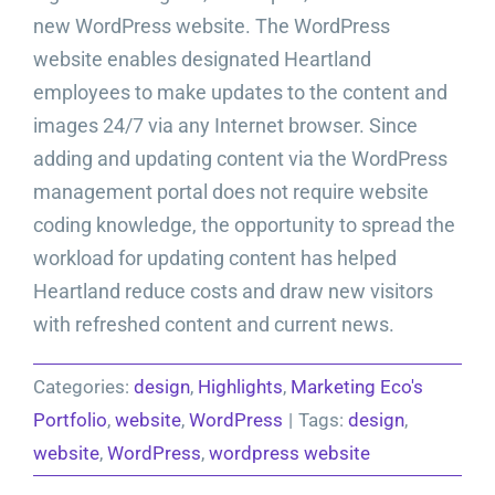
new WordPress website. The WordPress
website enables designated Heartland
employees to make updates to the content and
images 24/7 via any Internet browser. Since
adding and updating content via the WordPress
management portal does not require website
coding knowledge, the opportunity to spread the
workload for updating content has helped
Heartland reduce costs and draw new visitors
with refreshed content and current news.
Categories:
design
,
Highlights
,
Marketing Eco's
Portfolio
,
website
,
WordPress
|
Tags:
design
,
website
,
WordPress
,
wordpress website