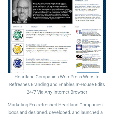
Heartland Companies WordPress Website
Refreshes Branding and Enables In-House Edits
24/7 Via Any Internet Browser
Marketing Eco refreshed Heartland Companies’
logos and designed, developed, and launched a