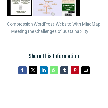
Compression WordPress Website With MindMap
– Meeting the Challenges of Sustainability
Share This Information
Facebook
X
LinkedIn
WhatsApp
Tumblr
Pinterest
Email