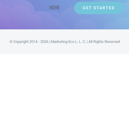
HOME
GET STARTED
© Copyright 2014 - 2026 | Marketing Eco L. L. C. | All Rights Reserved