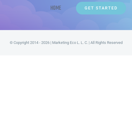
HOME
GET STARTED
© Copyright 2014 - 2026 | Marketing Eco L. L. C. | All Rights Reserved