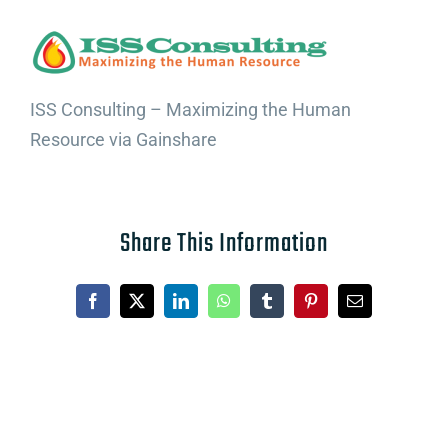
ISS Consulting – Maximizing the Human
Resource via Gainshare
Share This Information
Facebook
X
LinkedIn
WhatsApp
Tumblr
Pinterest
Email