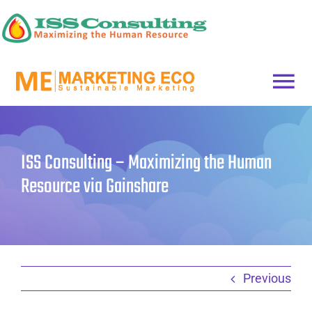
Skip
to
content
Togg
HOME
Navi
ISS Consulting – Maximizing the Human
Get started
Resource via Gainshare
Previous