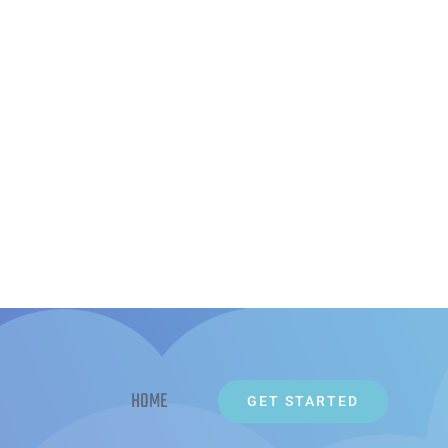
HOME
GET STARTED