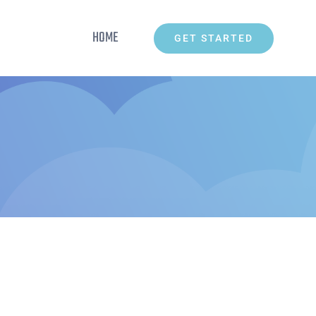
HOME
GET STARTED