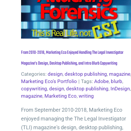
From 2010-2018, Marketing Eco Enjoyed Handling The Legal Investigator
Magazine’s Design, Desktop Publishing, and Intro Blurb Copywriting
Categories:
design
,
desktop publishing
,
magazine
Marketing Eco's Portfolio
|
Tags:
Adobe
,
blurb
,
copywriting
,
design
,
desktop publishing
,
InDesign
,
magazine
,
Marketing Eco
,
writing
From September 2010-2018, Marketing Eco
enjoyed managing the The Legal Investigator
(TLI) magazine's design, desktop publishing,