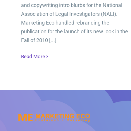
and copywriting intro blurbs for the National
Association of Legal Investigators (NALI).
Marketing Eco handled rebranding the
publication for the launch of its new look in the
Fall of 2010 [...]
Read More