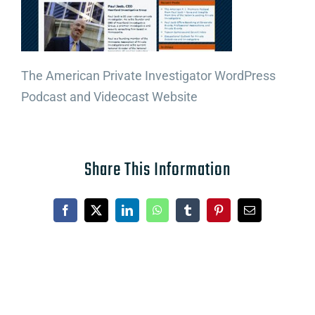
The American Private Investigator WordPress
Podcast and Videocast Website
Share This Information
Facebook
X
LinkedIn
WhatsApp
Tumblr
Pinterest
Email