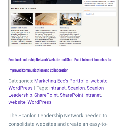
Scanlon Leadership Network Website and SharePoint Intranet Launches for
Improved Communication and Collaboration
Categories:
Marketing Eco's Portfolio
,
website
,
WordPress
|
Tags:
intranet
,
Scanlon
,
Scanlon
Leadership
,
SharePoint
,
SharePoint intranet
,
website
,
WordPress
The Scanlon Leadership Network needed to
consolidate websites and create an easy-to-