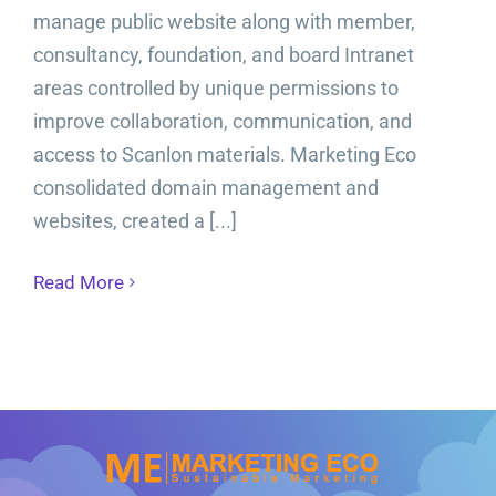
manage public website along with member,
consultancy, foundation, and board Intranet
areas controlled by unique permissions to
improve collaboration, communication, and
access to Scanlon materials. Marketing Eco
consolidated domain management and
websites, created a [...]
Read More