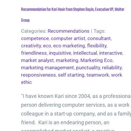
Recommendation for Kari Havir from Stephen Doyle, Executive VP, Walter
Group
Categories:
Recommendations
|
Tags:
competence
,
computer artist
,
consultant
,
creativity
,
eco
,
eco marketing
,
flexibility
,
friendliness
,
inquisitive
,
intellectual
,
interactive
,
market analyst
,
marketing
,
Marketing Eco
,
marketing management
,
punctuality
,
reliability
,
responsiveness
,
self starting
,
teamwork
,
work
ethic
"I have known Kari since 2004, as a professiona
person delivering computer services, as a work
colleague in a start-up company, and as a famil
friend. Kari is an endearing person, an