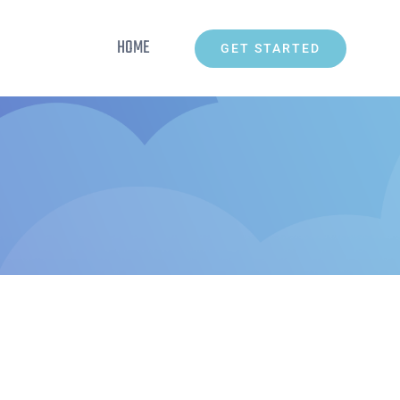
HOME
GET STARTED