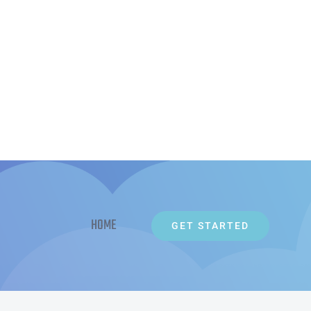
HOME
GET STARTED