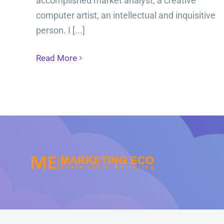
accomplished market analyst, a creative
computer artist, an intellectual and inquisitive
person. I [...]
Read More