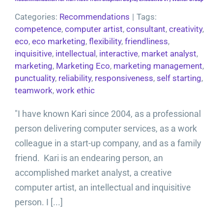
Categories:
Recommendations
|
Tags:
competence
,
computer artist
,
consultant
,
creativity
,
eco
,
eco marketing
,
flexibility
,
friendliness
,
inquisitive
,
intellectual
,
interactive
,
market analyst
,
marketing
,
Marketing Eco
,
marketing management
,
punctuality
,
reliability
,
responsiveness
,
self starting
,
teamwork
,
work ethic
"I have known Kari since 2004, as a professional
person delivering computer services, as a work
colleague in a start-up company, and as a family
friend. Kari is an endearing person, an
accomplished market analyst, a creative
computer artist, an intellectual and inquisitive
person. I [...]