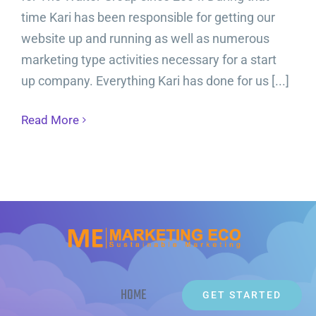
time Kari has been responsible for getting our
website up and running as well as numerous
marketing type activities necessary for a start
up company. Everything Kari has done for us [...]
Read More
HOME
GET STARTED