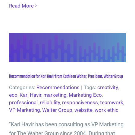
Read More
Recommendation for Kari Havir from Kathleen Walter, President, Walter Group
Categories:
Recommendations
|
Tags:
creativity
,
eco
,
Kari Havir
,
marketing
,
Marketing Eco
,
professional
,
reliability
,
responsiveness
,
teamwork
,
VP Marketing
,
Walter Group
,
website
,
work ethic
"Kari Havir has been consulting as VP Marketing
for The Walter Group since 2004. During that