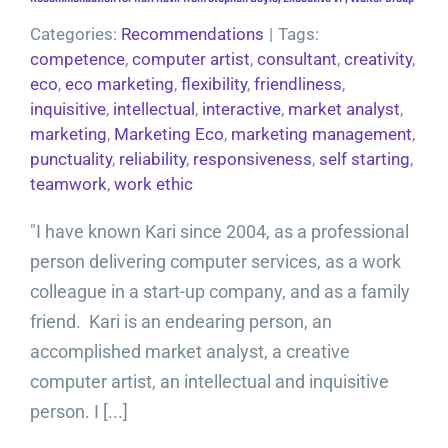
Categories:
Recommendations
|
Tags:
competence
,
computer artist
,
consultant
,
creativity
,
eco
,
eco marketing
,
flexibility
,
friendliness
,
inquisitive
,
intellectual
,
interactive
,
market analyst
,
marketing
,
Marketing Eco
,
marketing management
,
punctuality
,
reliability
,
responsiveness
,
self starting
,
teamwork
,
work ethic
"I have known Kari since 2004, as a professional
person delivering computer services, as a work
colleague in a start-up company, and as a family
friend. Kari is an endearing person, an
accomplished market analyst, a creative
computer artist, an intellectual and inquisitive
person. I [...]